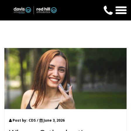
Post by:
CDS
/
June 3, 2026