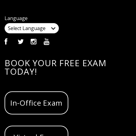
Language
BOOK YOUR FREE EXAM
TODAY!
In-Office Exam