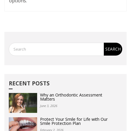
options.
RECENT POSTS
Why an Orthodontic Assessment
Matters
June 3, 2026
Protect Your Smile for Life with Our
Smile Protection Plan
February 2, 2026