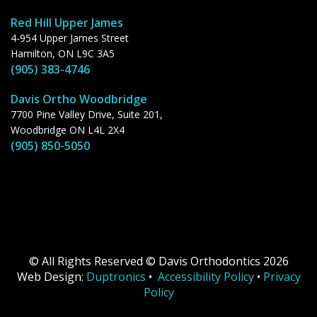
Red Hill Upper James
4-954 Upper James Street
Hamilton, ON L9C 3A5
(905) 383-4746
Davis Ortho Woodbridge
7700 Pine Valley Drive, Suite 201,
Woodbridge ON L4L 2X4
(905) 850-5050
© All Rights Reserved © Davis Orthodontics 2026
Web Design:
Duptronics
•
Accessibility Policy
•
Privacy
Policy