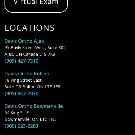
Virtual Exam
LOCATIONS
Davis Ortho Ajax
95 Bayly Street West, Suite 302
Ajax, ON Canada L1S 7K8
(905) 427-7310
Davis Ortho Bolton
18 King Street East,
Suite D3 Bolton ON L7E 1E8
(905) 857-7070
Davis Ortho Bowmanville
54 King St. E.
Bowmanville, ON L1C 1N3
(905) 623-2283