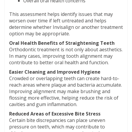
Overall oral health concerns
This assessment helps identify issues that may
worsen over time if left untreated and helps
determine whether Invisalign or another treatment
option may be appropriate.
Oral Health Benefits of Straightening Teeth
Orthodontic treatment is not only about aesthetics.
In many cases, improving tooth alignment may
contribute to better oral health and function.
Easier Cleaning and Improved Hygiene
Crowded or overlapping teeth can create hard-to-
reach areas where plaque and bacteria accumulate.
Improving alignment may make brushing and
flossing more effective, helping reduce the risk of
cavities and gum inflammation.
Reduced Areas of Excessive Bite Stress
Certain bite discrepancies can place uneven
pressure on teeth, which may contribute to