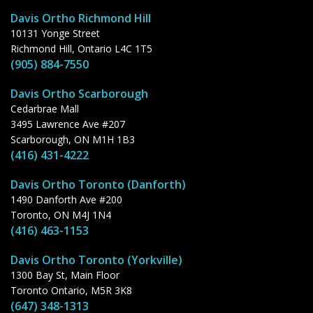
Davis Ortho Richmond Hill
10131 Yonge Street
Richmond Hill, Ontario L4C 1T5
(905) 884-7550
Davis Ortho Scarborough
Cedarbrae Mall
3495 Lawrence Ave #207
Scarborough, ON M1H 1B3
(416) 431-4222
Davis Ortho Toronto (Danforth)
1490 Danforth Ave #200
Toronto, ON M4J 1N4
(416) 463-1153
Davis Ortho Toronto (Yorkville)
1300 Bay St, Main Floor
Toronto Ontario, M5R 3K8
(647) 348-1313