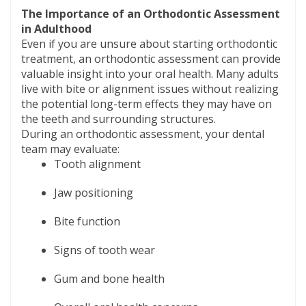
The Importance of an Orthodontic Assessment
in Adulthood
Even if you are unsure about starting orthodontic
treatment, an orthodontic assessment can provide
valuable insight into your oral health. Many adults
live with bite or alignment issues without realizing
the potential long-term effects they may have on
the teeth and surrounding structures.
During an orthodontic assessment, your dental
team may evaluate:
Tooth alignment
Jaw positioning
Bite function
Signs of tooth wear
Gum and bone health