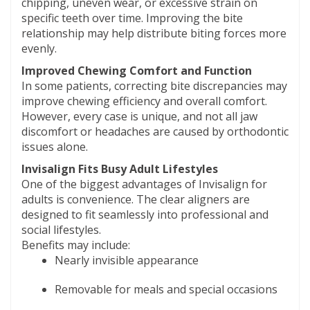
chipping, uneven wear, or excessive strain on
specific teeth over time. Improving the bite
relationship may help distribute biting forces more
evenly.
Improved Chewing Comfort and Function
In some patients, correcting bite discrepancies may
improve chewing efficiency and overall comfort.
However, every case is unique, and not all jaw
discomfort or headaches are caused by orthodontic
issues alone.
Invisalign Fits Busy Adult Lifestyles
One of the biggest advantages of Invisalign for
adults is convenience. The clear aligners are
designed to fit seamlessly into professional and
social lifestyles.
Benefits may include:
Nearly invisible appearance
Removable for meals and special occasions