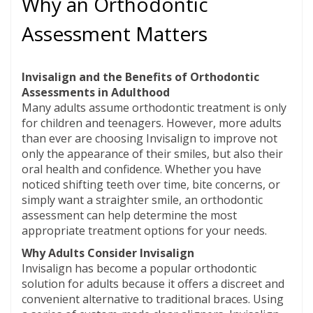
Why an Orthodontic
Assessment Matters
Invisalign and the Benefits of Orthodontic
Assessments in Adulthood
Many adults assume orthodontic treatment is only
for children and teenagers. However, more adults
than ever are choosing Invisalign to improve not
only the appearance of their smiles, but also their
oral health and confidence. Whether you have
noticed shifting teeth over time, bite concerns, or
simply want a straighter smile, an orthodontic
assessment can help determine the most
appropriate treatment options for your needs.
Why Adults Consider Invisalign
Invisalign has become a popular orthodontic
solution for adults because it offers a discreet and
convenient alternative to traditional braces. Using