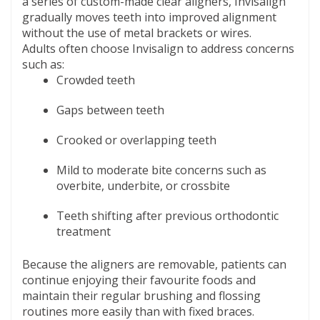
a series of custom-made clear aligners, Invisalign
gradually moves teeth into improved alignment
without the use of metal brackets or wires.
Adults often choose Invisalign to address concerns
such as:
Crowded teeth
Gaps between teeth
Crooked or overlapping teeth
Mild to moderate bite concerns such as
overbite, underbite, or crossbite
Teeth shifting after previous orthodontic
treatment
Because the aligners are removable, patients can
continue enjoying their favourite foods and
maintain their regular brushing and flossing
routines more easily than with fixed braces.