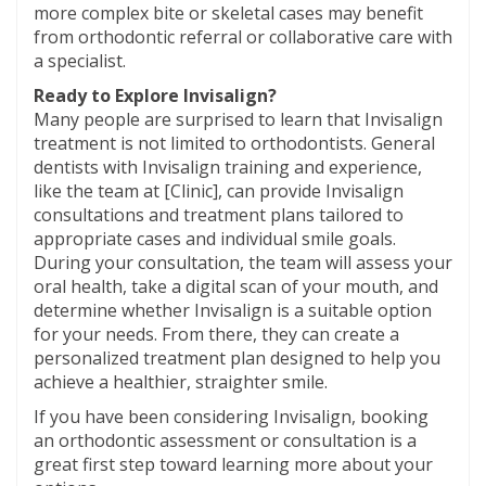
more complex bite or skeletal cases may benefit
from orthodontic referral or collaborative care with
a specialist.
Ready to Explore Invisalign?
Many people are surprised to learn that Invisalign
treatment is not limited to orthodontists. General
dentists with Invisalign training and experience,
like the team at [Clinic], can provide Invisalign
consultations and treatment plans tailored to
appropriate cases and individual smile goals.
During your consultation, the team will assess your
oral health, take a digital scan of your mouth, and
determine whether Invisalign is a suitable option
for your needs. From there, they can create a
personalized treatment plan designed to help you
achieve a healthier, straighter smile.
If you have been considering Invisalign, booking
an orthodontic assessment or consultation is a
great first step toward learning more about your