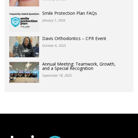
Smile Protection Plan FAQs
January 7, 2026
Davis Orthodontics – CPR Event
October 6, 2025
Annual Meeting: Teamwork, Growth,
and a Special Recognition
September 18, 2025