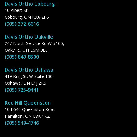
Davis Ortho Cobourg
10 Albert St
Cobourg, ON K9A 2P6
(905) 372-6616
Davis Ortho Oakville
247 North Service Rd W #100,
Oakville, ON L6M 3E6
(905) 849-8500
Davis Ortho Oshawa
419 King St. W Suite 130
Oshawa, ON L1J 2K5
(905) 725-9441
Red Hill Queenston
104-640 Queenston Road
Hamilton, ON L8K 1K2
(905) 549-4746