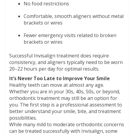
No food restrictions
Comfortable, smooth aligners without metal
brackets or wires
Fewer emergency visits related to broken
brackets or wires
Successful Invisalign treatment does require
consistency, and aligners typically need to be worn
20–22 hours per day for optimal results.
It’s Never Too Late to Improve Your Smile
Healthy teeth can move at almost any age.
Whether you are in your 30s, 40s, 50s, or beyond,
orthodontic treatment may still be an option for
you. The first step is a professional assessment to
better understand your smile, bite, and treatment
possibilities.
While many mild to moderate orthodontic concerns
can be treated successfully with Invisalign, some